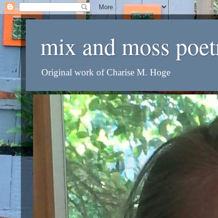
mix and moss poet
Original work of Charise M. Hoge