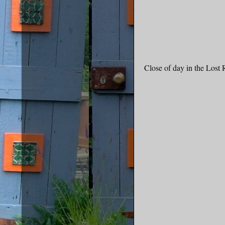
Close of day in the Lost R