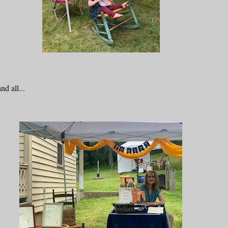
d all...