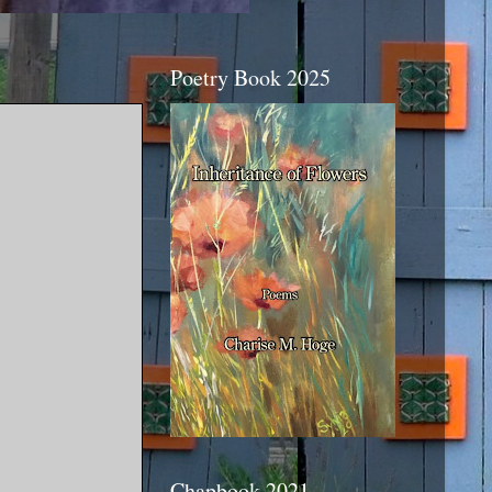
Poetry Book 2025
Chapbook 2021