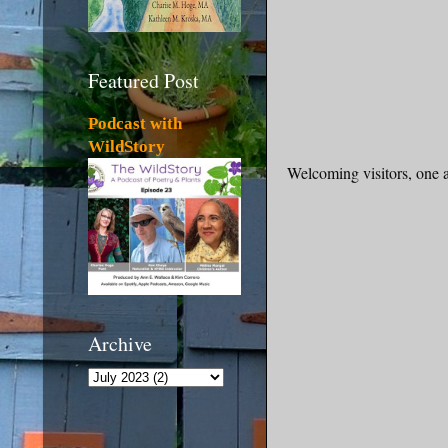
Featured Post
Podcast with
WildStory
Welcoming visitors, one an
Archive