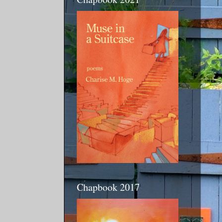
Chapbook 2017