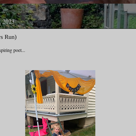
, 2023
rs Run)
piring poet...