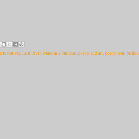
arts festival
,
Lost River
,
Muse in a Suitcase
,
poetry and art
,
poetry tent
,
Striki