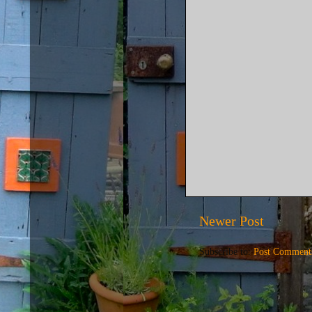
Newer Post
Subscribe to:
Post Comment