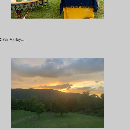
iver Valley...