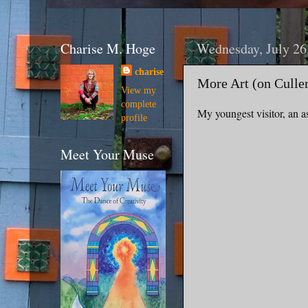
Charise M. Hoge
Wednesday, July 26
charise
More Art (on Culle
View my
complete
My youngest visitor, an as
profile
Meet Your Muse