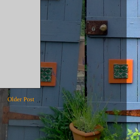
Older Post