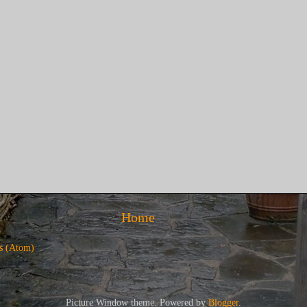
Home
s (Atom)
Picture Window theme. Powered by
Blogger
.