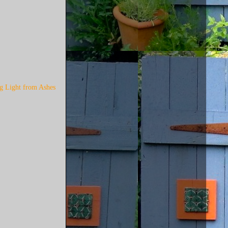
ng Light from Ashes