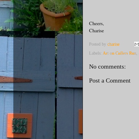
Cheers,
Charise
Posted by
charise
Labels:
Art on Cullers Run
,
No comments:
Post a Comment