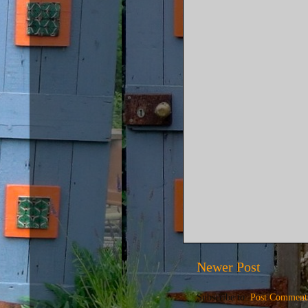
Newer Post
Subscribe to:
Post Comment