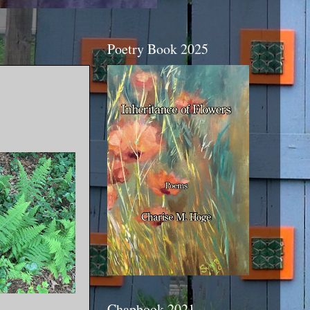
Poetry Book 2025
Chapbook 2021