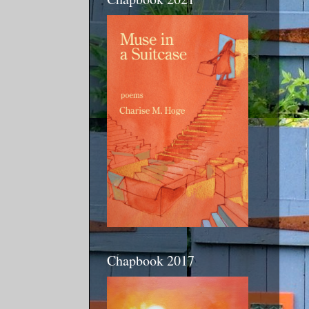
Chapbook 2017