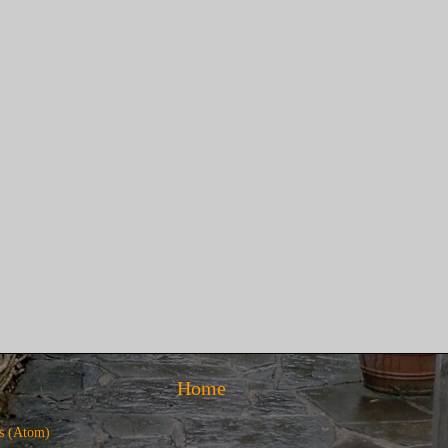
Home
s (Atom)