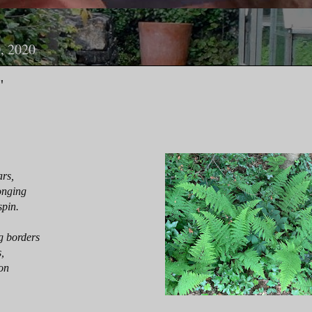
, 2020
"
ars,
onging
spin.
g borders
,
son