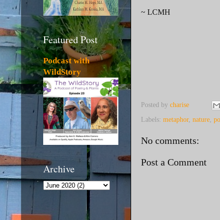
~ LCMH
Featured Post
Podcast with
WildStory
Posted by
charise
Labels:
metaphor
,
nature
,
p
No comments:
Post a Comment
Archive