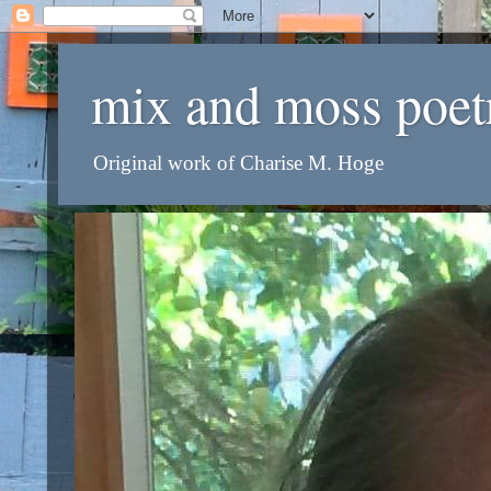
mix and moss poet
Original work of Charise M. Hoge