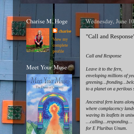
Charise M. Hoge
Wednesday, June 10
charise
"Call and Response
View my
complete
profile
Call and Response
Meet Your Muse
Leave it to the fern,
enveloping millions of ye
greening…fronding…bel
to a planet on a perilous 
Ancestral fern leans alon
where complacency lands
waving its leaflets in uni
…calling…responding…
for E Pluribus Unum.