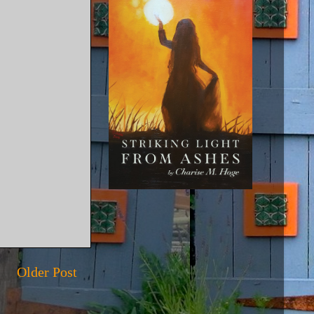
Older Post